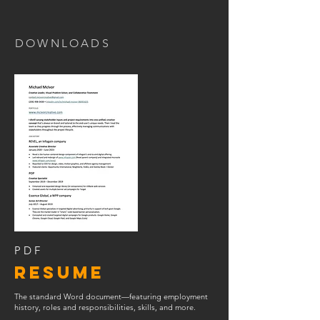
DOWNLOADS
PDF
RESUME
The standard Word document—featuring employment
history, roles and responsibilities, skills, and more.