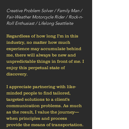
Creative Problem Solver / Family Man /
Fair-Weather Motorcycle Rider / Rock-n-
Roll Enthusiast / Lifelong Seattleite
Regardless of how long I'm in this
industry, no matter how much
experience may accumulate behind
me, there will always be new and
unpredictable things in front of me. I
enjoy this perpetual state of
discovery.
I appreciate partnering with like-
minded people to find tailored,
targeted solutions to a client's
communication problems. As much
as the result, I value the journey—
when principles and process
provide the means of transportation.