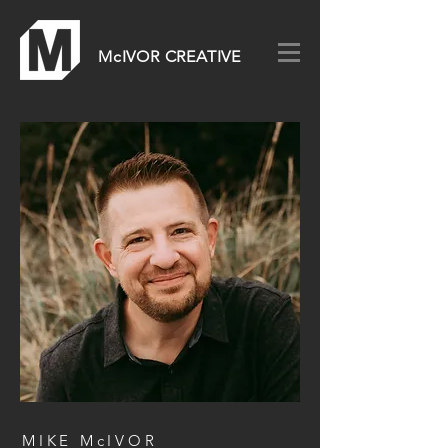
McIVOR CREATIVE
MIKE McIVOR