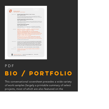
PDF
BIO / PORTFOLIO
This conversational coversheet
precedes a wide variety
of work samples (largely a printable summary of select
projects, most of which are also featured on the
website under
PORTFOLIO
).